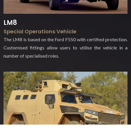
LM8
Special Operations Vehicle
The LM8 is based on the Ford F550 with certified protection.
Customised fittings allow users to utilise the vehicle in a
number of specialised roles.