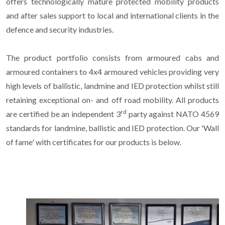
offers technologically mature protected mobility products
and after sales support to local and international clients in the
defence and security industries.
The product portfolio consists from armoured cabs and
armoured containers to 4x4 armoured vehicles providing very
high levels of ballistic, landmine and IED protection whilst still
retaining exceptional on- and off road mobility. All products
rd
are certified be an independent 3
party against NATO 4569
standards for landmine, ballistic and IED protection. Our 'Wall
of fame' with certificates for our products is below.