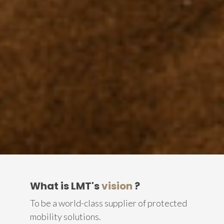
What is LMT's
vision
?
To be a world-class supplier of protected
mobility solutions.