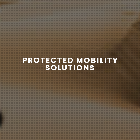
PROTECTED MOBILITY
SOLUTIONS