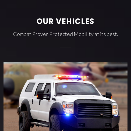
OUR VEHICLES
Combat Proven Protected Mobility at its best.