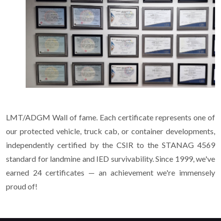
LMT/ADGM Wall of fame. Each certificate represents one of
our protected vehicle, truck cab, or container developments,
independently certified by the CSIR to the STANAG 4569
standard for landmine and IED survivability. Since 1999, we've
earned 24 certificates — an achievement we're immensely
proud of!