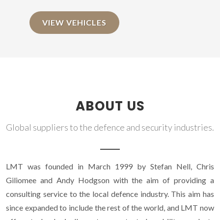
VIEW VEHICLES
ABOUT US
Global suppliers to the defence and security industries.
LMT was founded in March 1999 by Stefan Nell, Chris
Giliomee and Andy Hodgson with the aim of providing a
consulting service to the local defence industry. This aim has
since expanded to include the rest of the world, and LMT now